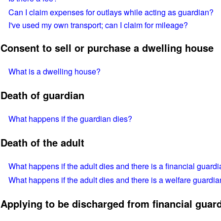
Can I claim expenses for outlays while acting as guardian?
I've used my own transport; can I claim for mileage?
Consent to sell or purchase a dwelling house
What is a dwelling house?
Death of guardian
What happens if the guardian dies?
Death of the adult
What happens if the adult dies and there is a financial guardi
What happens if the adult dies and there is a welfare guardia
Applying to be discharged from financial guard