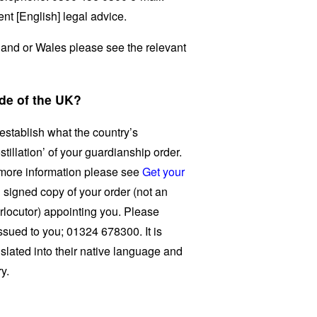
nt [English] legal advice.
gland or Wales please see the relevant
de of the UK?
 establish what the country’s
tillation’ of your guardianship order.
 more information please see
Get your
 signed copy of your order (not an
erlocutor) appointing you. Please
issued to you; 01324 678300. It is
nslated into their native language and
ry.