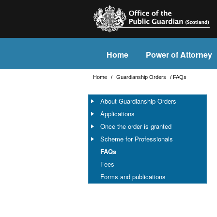
Home
Power of Attorney
Home
/
Guardianship Orders
/
FAQs
About Guardianship Orders
Applications
Once the order is granted
Scheme for Professionals
FAQs
Fees
Forms and publications