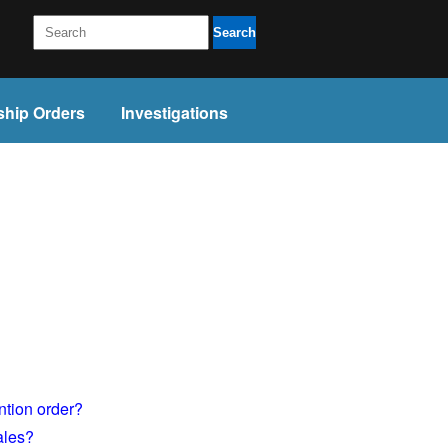
Search
ship Orders
Investigations
ntion order?
ales?