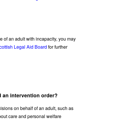
re of an adult with incapacity, you may
cottish Legal Aid Board
for further
 an intervention order?
ions on behalf of an adult, such as
bout care and personal welfare