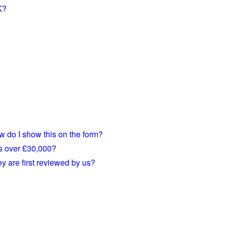
K?
w do I show this on the form?
is over £30,000?
 are first reviewed by us?