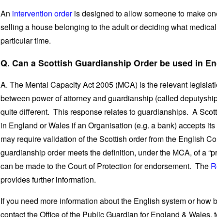
An
intervention order
is designed to allow someone to make one-
selling a house belonging to the adult or deciding what medical t
particular time.
Q. Can a Scottish Guardianship Order be used in E
A. The Mental Capacity Act 2005 (MCA) is the relevant legislat
between power of attorney and guardianship (called deputyship
quite different. This response relates to guardianships. A Sco
in England or Wales if an Organisation (e.g. a bank) accepts it
may require validation of the Scottish order from the English Co
guardianship order meets the definition, under the MCA, of a “p
can be made to the Court of Protection for endorsement. The
R
provides further information.
If you need more information about the English system or how 
contact the Office of the Public Guardian for England & Wales,