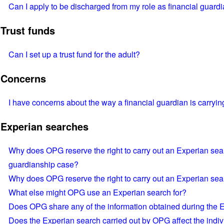
Can I apply to be discharged from my role as financial guard
Trust funds
Can I set up a trust fund for the adult?
Concerns
I have concerns about the way a financial guardian is carrying
Experian searches
Why does OPG reserve the right to carry out an Experian searc
guardianship case?
Why does OPG reserve the right to carry out an Experian sea
What else might OPG use an Experian search for?
Does OPG share any of the information obtained during the 
Does the Experian search carried out by OPG affect the indivi