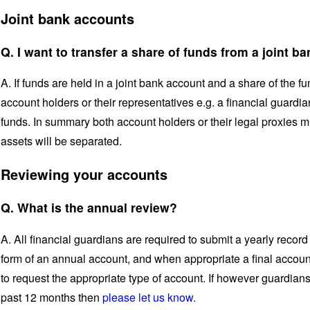
Joint bank accounts
Q. I want to transfer a share of funds from a joint b
A. If funds are held in a joint bank account and a share of the fu
account holders or their representatives e.g. a financial guardi
funds. In summary both account holders or their legal proxies 
assets will be separated.
Reviewing your accounts
Q. What is the annual review?
A. All financial guardians are required to submit a yearly record o
form of an annual account, and when appropriate a final accoun
to request the appropriate type of account. If however guardian
past 12 months then
please let us know.