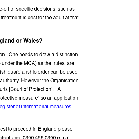
off or specific decisions, such as
reatment is best for the adult at that
ngland or Wales?
ion. One needs to draw a distinction
 under the MCA) as the ‘rules’ are
ttish guardianship order can be used
s authority. However the Organisation
urts [Court of Protection]. A
rotective measure” so an application
egister of international measures
best to proceed in England please
 telephone: 0300 456 0300 e-mail: