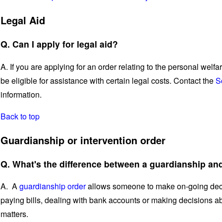
Legal Aid
Q. Can I apply for legal aid?
A. If you are applying for an order relating to the personal welfa
be eligible for assistance with certain legal costs. Contact the
S
information.
Back to top
Guardianship or intervention order
Q. What's the difference between a guardianship and
A. A
guardianship order
allows someone to make on-going decis
paying bills, dealing with bank accounts or making decisions a
matters.