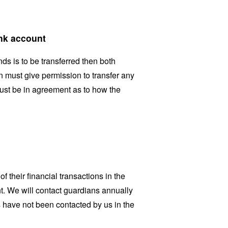
ank account
nds is to be transferred then both
an must give permission to transfer any
must be in agreement as to how the
f their financial transactions in the
t. We will contact guardians annually
s have not been contacted by us in the