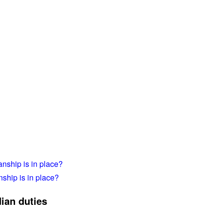
anship is in place?
nship is in place?
ian duties