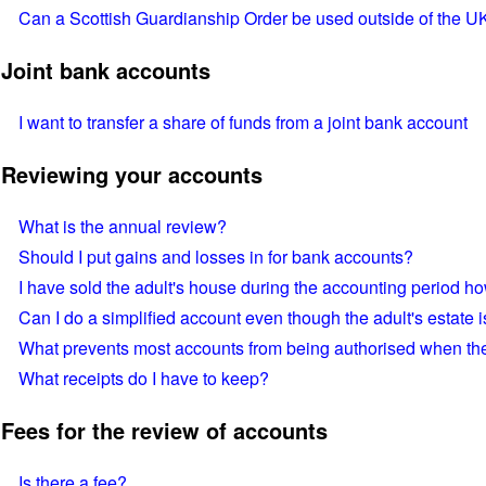
Can a Scottish Guardianship Order be used outside of the U
Joint bank accounts
I want to transfer a share of funds from a joint bank account
Reviewing your accounts
What is the annual review?
Should I put gains and losses in for bank accounts?
I have sold the adult's house during the accounting period ho
Can I do a simplified account even though the adult's estate 
What prevents most accounts from being authorised when they
What receipts do I have to keep?
Fees for the review of accounts
Is there a fee?