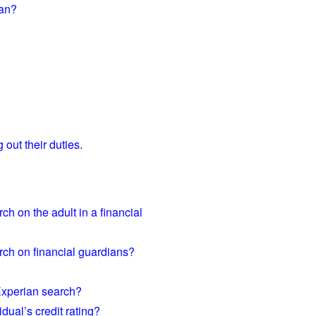
ian?
 out their duties.
h on the adult in a financial
rch on financial guardians?
Experian search?
dual’s credit rating?