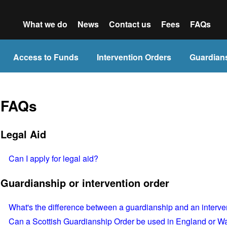
What we do
News
Contact us
Fees
FAQs
Access to Funds
Intervention Orders
Guardian
FAQs
Legal Aid
Can I apply for legal aid?
Guardianship or intervention order
What's the difference between a guardianship and an interve
Can a Scottish Guardianship Order be used in England or W