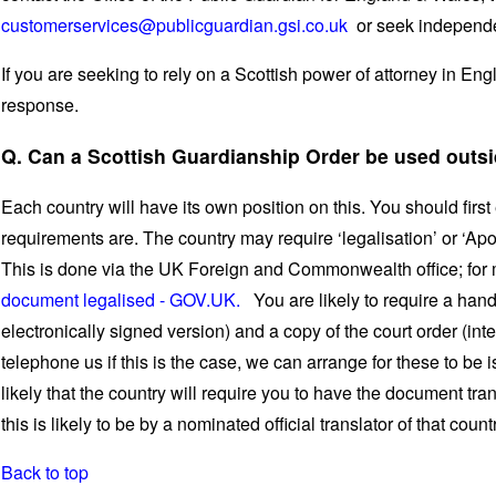
customerservices@publicguardian.gsi.co.uk
or seek independe
If you are seeking to rely on a Scottish power of attorney in En
response.
Q. Can a Scottish Guardianship Order be used outsi
Each country will have its own position on this. You should first
requirements are. The country may require ‘legalisation’ or ‘Apos
This is done via the UK Foreign and Commonwealth office; for
document legalised - GOV.UK.
You are likely to require a hand
electronically signed version) and a copy of the court order (int
telephone us if this is the case, we can arrange for these to be 
likely that the country will require you to have the document tra
this is likely to be by a nominated official translator of that count
Back to top