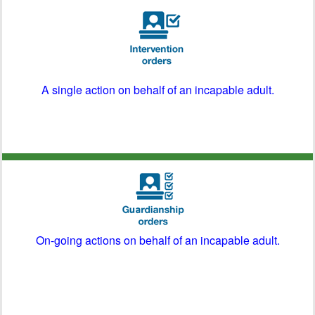
A single action on behalf of an incapable adult.
On-going actions on behalf of an incapable adult.