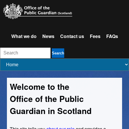
What we do
News
Contact us
Fees
FAQs
Search
Welcome to the
Office of the Public
Guardian in Scotland
This site tells you
about our role
and provides a