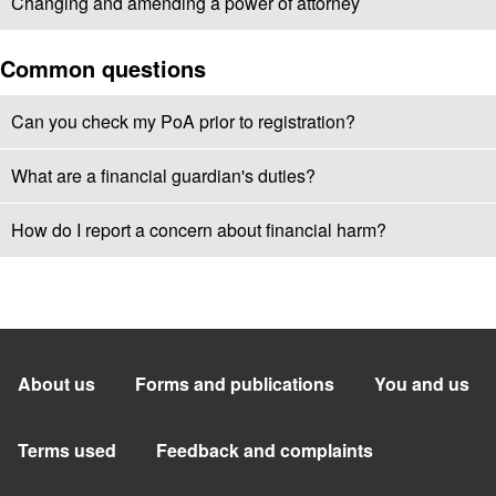
Changing and amending a power of attorney
Common questions
Can you check my PoA prior to registration?
What are a financial guardian's duties?
How do I report a concern about financial harm?
About us
Forms and publications
You and us
Terms used
Feedback and complaints