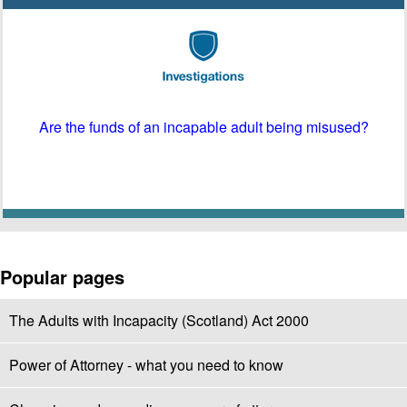
Are the funds of an incapable adult being misused?
Popular pages
The Adults with Incapacity (Scotland) Act 2000
Power of Attorney - what you need to know