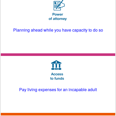
Planning ahead while you have capacity to do so
Pay living expenses for an incapable adult