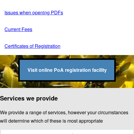
Issues when opening PDFs
Current Fees
Certificates of Registration
Visit online PoA registration facility
Services we provide
We provide a range of services, however your circumstances
will determine which of these is most appropriate