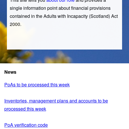
single information point about financial provisions
contained in the Adults with Incapacity (Scotland) Act
2000.
News
PoAs to be processed this week
Inventories, management plans and accounts to be
processed this week
PoA verification code