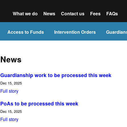
What we do
News
Contact us
Fees
FAQs
Access to Funds
Intervention Orders
Guardian
News
Guardianship work to be processed this week
Dec 15, 2025
Full story
PoAs to be processed this week
Dec 15, 2025
Full story