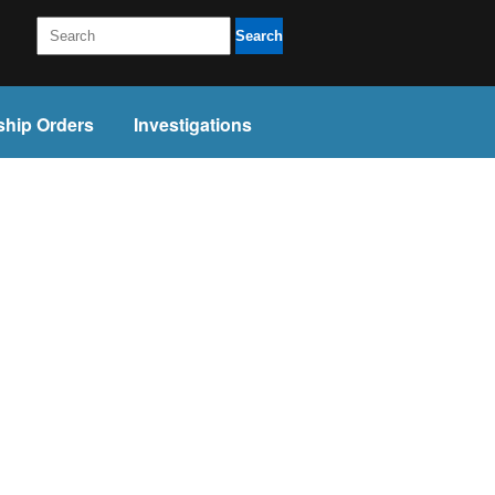
Search
ship Orders
Investigations