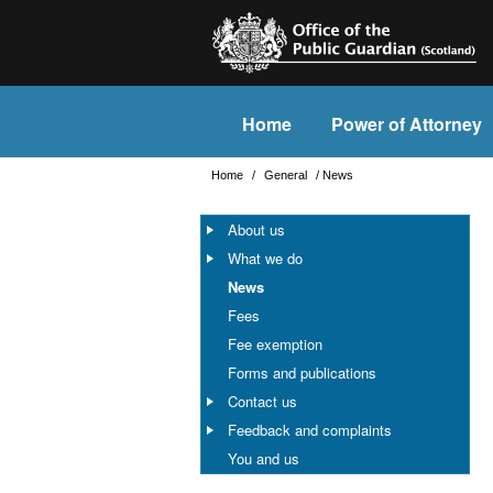
Home
Power of Attorney
Home
/
General
/
News
About us
What we do
News
Fees
Fee exemption
Forms and publications
Contact us
Feedback and complaints
You and us