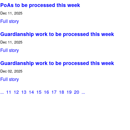
PoAs to be processed this week
Dec 11, 2025
Full story
Guardianship work to be processed this week
Dec 11, 2025
Full story
Guardianship work to be processed this week
Dec 02, 2025
Full story
...
11
12
13
14
15
16
17
18
19
20
...