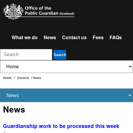
What we do
News
Contact us
Fees
FAQs
Search
Home
/
General
/
News
News
Guardianship work to be processed this week