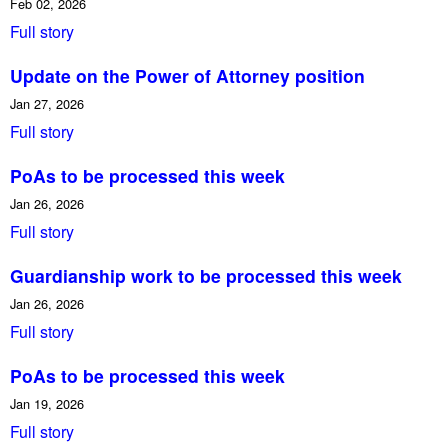
Feb 02, 2026
Full story
Update on the Power of Attorney position
Jan 27, 2026
Full story
PoAs to be processed this week
Jan 26, 2026
Full story
Guardianship work to be processed this week
Jan 26, 2026
Full story
PoAs to be processed this week
Jan 19, 2026
Full story