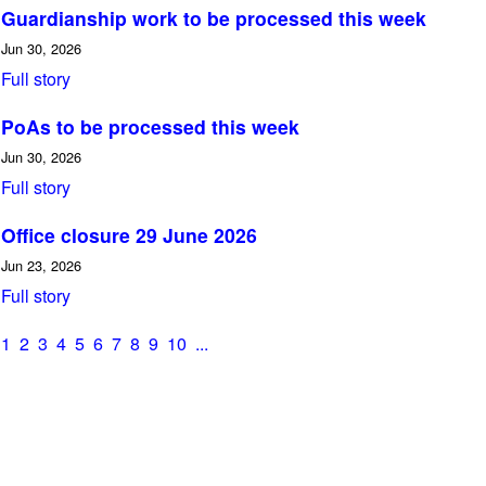
Guardianship work to be processed this week
Jun 30, 2026
Full story
PoAs to be processed this week
Jun 30, 2026
Full story
Office closure 29 June 2026
Jun 23, 2026
Full story
1
2
3
4
5
6
7
8
9
10
...