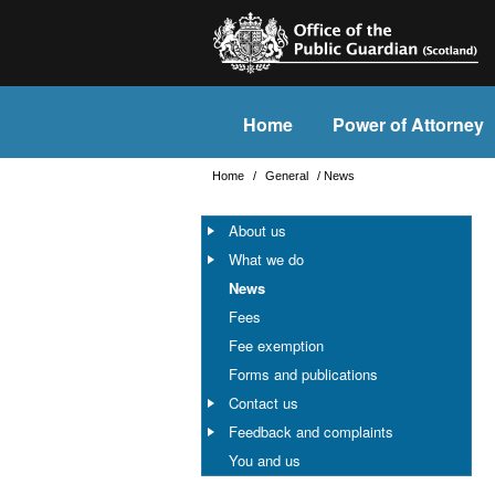
Home
Power of Attorney
Home
/
General
/
News
About us
What we do
News
Fees
Fee exemption
Forms and publications
Contact us
Feedback and complaints
You and us