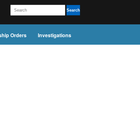
Search
ship Orders
Investigations