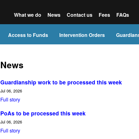
What we do
News
Contact us
Fees
FAQs
Access to Funds
Intervention Orders
Guardian
News
Guardianship work to be processed this week
Jul 06, 2026
Full story
PoAs to be processed this week
Jul 06, 2026
Full story