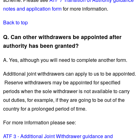
notes and application form
for more information.
Back to top
Q. Can other withdrawers be appointed after
authority has been granted?
A. Yes, although you will need to complete another form.
Additional joint withdrawers can apply to us to be appointed.
Reserve withdrawers may be appointed for specified
periods when the sole withdrawer is not available to carry
out duties, for example, if they are going to be out of the
country for a prolonged period of time.
For more information please see:
ATF 3 - Additional Joint Withdrawer guidance and