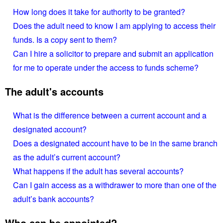
How long does it take for authority to be granted?
Does the adult need to know I am applying to access their
funds. Is a copy sent to them?
Can I hire a solicitor to prepare and submit an application
for me to operate under the access to funds scheme?
The adult's accounts
What is the difference between a current account and a
designated account?
Does a designated account have to be in the same branch
as the adult’s current account?
What happens if the adult has several accounts?
Can I gain access as a withdrawer to more than one of the
adult’s bank accounts?
Who can be appointed?