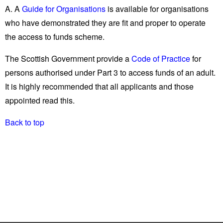
A. A
Guide for Organisations
is available for organisations
who have demonstrated they are fit and proper to operate
the access to funds scheme.
The Scottish Government provide a
Code of Practice
for
persons authorised under Part 3 to access funds of an adult.
It is highly recommended that all applicants and those
appointed read this.
Back to top