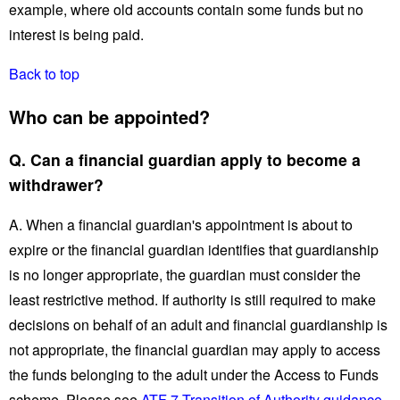
example, where old accounts contain some funds but no
interest is being paid.
Back to top
Who can be appointed?
Q. Can a financial guardian apply to become a
withdrawer?
A. When a financial guardian's appointment is about to
expire or the financial guardian identifies that guardianship
is no longer appropriate, the guardian must consider the
least restrictive method. If authority is still required to make
decisions on behalf of an adult and financial guardianship is
not appropriate, the financial guardian may apply to access
the funds belonging to the adult under the Access to Funds
scheme. Please see
ATF 7 Transition of Authority guidance