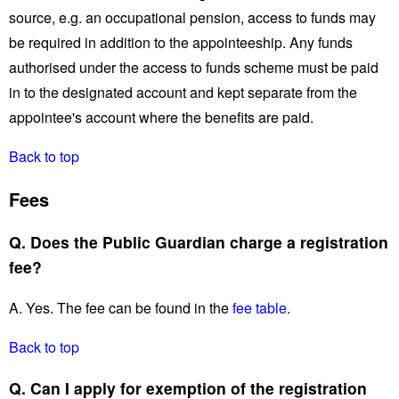
source, e.g. an occupational pension, access to funds may
be required in addition to the appointeeship. Any funds
authorised under the access to funds scheme must be paid
in to the designated account and kept separate from the
appointee's account where the benefits are paid.
Back to top
Fees
Q. Does the Public Guardian charge a registration
fee?
A. Yes. The fee can be found in the
fee table
.
Back to top
Q. Can I apply for exemption of the registration