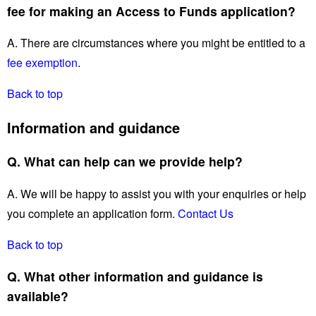
fee for making an Access to Funds application?
A. There are circumstances where you might be entitled to a
fee exemption
.
Back to top
Information and guidance
Q. What can help can we provide help?
A. We will be happy to assist you with your enquiries or help
you complete an application form.
Contact Us
Back to top
Q. What other information and guidance is
available?