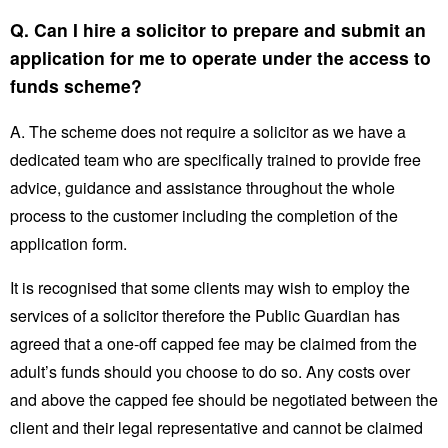
Q. Can I hire a solicitor to prepare and submit an
application for me to operate under the access to
funds scheme?
A. The scheme does not require a solicitor as we have a
dedicated team who are specifically trained to provide free
advice, guidance and assistance throughout the whole
process to the customer including the completion of the
application form.
It is recognised that some clients may wish to employ the
services of a solicitor therefore the Public Guardian has
agreed that a one-off capped fee may be claimed from the
adult’s funds should you choose to do so. Any costs over
and above the capped fee should be negotiated between the
client and their legal representative and cannot be claimed