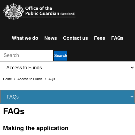
What we do
News
Contact us
Fees
FAQs
Search
Home
/
Access to Funds
/
FAQs
FAQs
Making the application