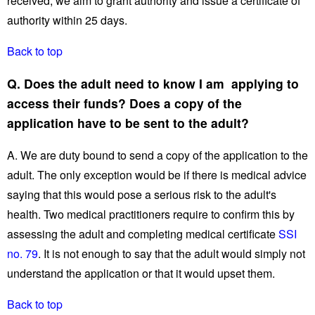
received, we aim to grant authority and issue a certificate of
authority within 25 days.
Back to top
Q. Does the adult need to know I am applying to
access their funds? Does a copy of the
application have to be sent to the adult?
A. We are duty bound to send a copy of the application to the
adult. The only exception would be if there is medical advice
saying that this would pose a serious risk to the adult's
health. Two medical practitioners require to confirm this by
assessing the adult and completing medical certificate
SSI
no. 79
. It is not enough to say that the adult would simply not
understand the application or that it would upset them.
Back to top