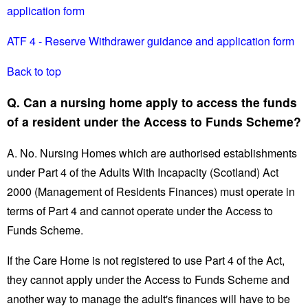
application form
ATF 4 - Reserve Withdrawer guidance and application form
Back to top
Q. Can a nursing home apply to access the funds
of a resident under the Access to Funds Scheme?
A. No. Nursing Homes which are authorised establishments
under Part 4 of the Adults With Incapacity (Scotland) Act
2000 (Management of Residents Finances) must operate in
terms of Part 4 and cannot operate under the Access to
Funds Scheme.
If the Care Home is not registered to use Part 4 of the Act,
they cannot apply under the Access to Funds Scheme and
another way to manage the adult's finances will have to be