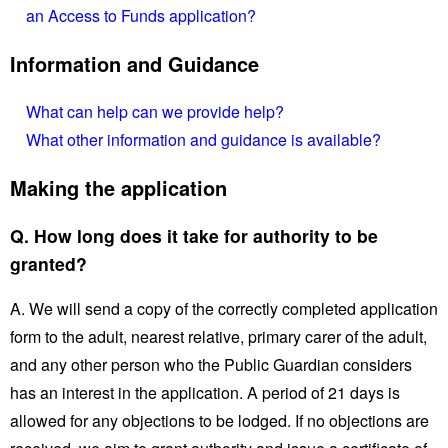
an Access to Funds application?
Information and Guidance
What can help can we provide help?
What other information and guidance is available?
Making the application
Q. How long does it take for authority to be
granted?
A. We will send a copy of the correctly completed application
form to the adult, nearest relative, primary carer of the adult,
and any other person who the Public Guardian considers
has an interest in the application. A period of 21 days is
allowed for any objections to be lodged. If no objections are