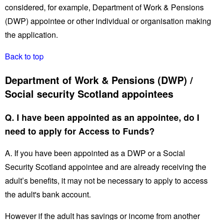
considered, for example, Department of Work & Pensions
(DWP) appointee or other individual or organisation making
the application.
Back to top
Department of Work & Pensions (DWP) /
Social security Scotland appointees
Q. I have been appointed as an appointee, do I
need to apply for Access to Funds?
A. If you have been appointed as a DWP or a Social
Security Scotland appointee and are already receiving the
adult’s benefits, it may not be necessary to apply to access
the adult's bank account.
However if the adult has savings or income from another