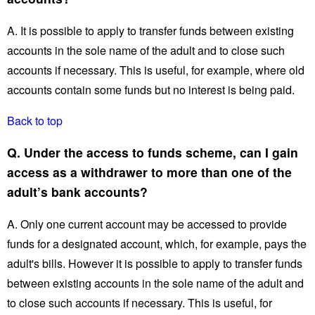
A. It is possible to apply to transfer funds between existing
accounts in the sole name of the adult and to close such
accounts if necessary. This is useful, for example, where old
accounts contain some funds but no interest is being paid.
Back to top
Q. Under the access to funds scheme, can I gain
access as a withdrawer to more than one of the
adult’s bank accounts?
A. Only one current account may be accessed to provide
funds for a designated account, which, for example, pays the
adult's bills. However it is possible to apply to transfer funds
between existing accounts in the sole name of the adult and
to close such accounts if necessary. This is useful, for