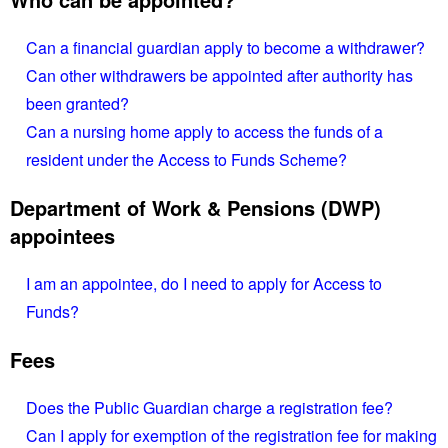
Can a financial guardian apply to become a withdrawer?
Can other withdrawers be appointed after authority has
been granted?
Can a nursing home apply to access the funds of a
resident under the Access to Funds Scheme?
Department of Work & Pensions (DWP)
appointees
I am an appointee, do I need to apply for Access to
Funds?
Fees
Does the Public Guardian charge a registration fee?
Can I apply for exemption of the registration fee for making