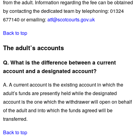
from the adult. Information regarding the fee can be obtained
by contacting the dedicated team by telephoning: 01324
677140 or emailing:
atf@scotcourts.gov.uk
Back to top
The adult’s accounts
Q. What is the difference between a current
account and a designated account?
A. A current account is the existing account in which the
adult’s funds are presently held while the designated
account is the one which the withdrawer will open on behalf
of the adult and into which the funds agreed will be
transferred.
Back to top