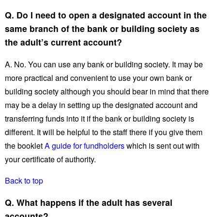
Q. Do I need to open a designated account in the
same branch of the bank or building society as
the adult’s current account?
A. No. You can use any bank or building society. It may be
more practical and convenient to use your own bank or
building society although you should bear in mind that there
may be a delay in setting up the designated account and
transferring funds into it if the bank or building society is
different. It will be helpful to the staff there if you give them
the booklet
A guide for fundholders
which is sent out with
your certificate of authority.
Back to top
Q. What happens if the adult has several
accounts?