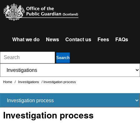
What we do
News
Contact us
Fees
FAQs
Search
Home
/
Investigations
/
Investigation process
Investigation process