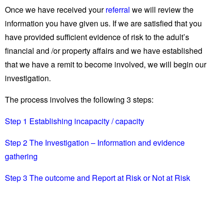
Once we have received your
referral
we will review the
information you have given us. If we are satisfied that you
have provided sufficient evidence of risk to the adult’s
financial and /or property affairs and we have established
that we have a remit to become involved, we will begin our
investigation.
The process involves the following 3 steps:
Step 1 Establishing incapacity / capacity
Step 2 The Investigation – Information and evidence
gathering
Step 3 The outcome and Report at Risk or Not at Risk