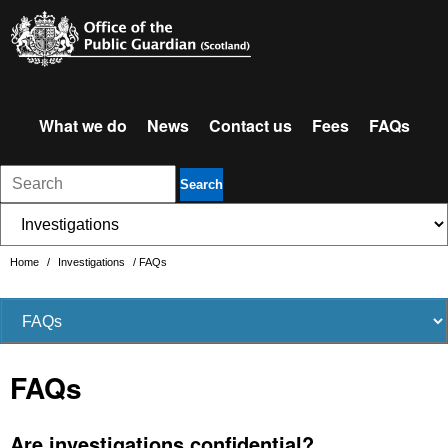
What we do
News
Contact us
Fees
FAQs
Search
Home
/
Investigations
/
FAQs
FAQs
Are investigations confidential?