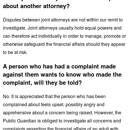
about another attorney?
Disputes between joint attorneys are not within our remit to
investigate. Joint attorneys usually hold equal powers and
can therefore act individually in order to manage, promote or
otherwise safeguard the financial affairs should they appear
to be at risk.
A person who has had a complaint made
against them wants to know who made the
complaint, will they be told?
No. It is appreciated that the person who has been
complained about feels upset, possibly angry and
apprehensive about a concern being raised. However, the
Public Guardian is obliged to investigate all concerns and
complaints regarding the financial affairs of an adult with