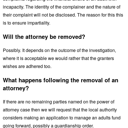
incapacity. The identity of the complainer and the nature of
their complaint will not be disclosed. The reason for this this
is to ensure impartiality.
Will the attorney be removed?
Possibly. It depends on the outcome of the investigation,
where it is acceptable we would rather that the granters
wishes are adhered too.
What happens following the removal of an
attorney?
If there are no remaining parties named on the power of
attorney case then we will request that the local authority
considers making an application to manage an adults fund
going forward, possibly a guardianship order.