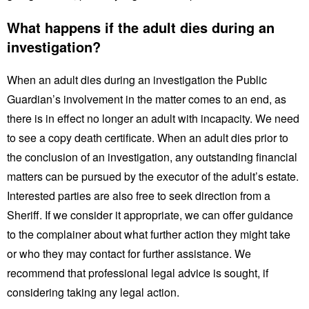
What happens if the adult dies during an
investigation?
When an adult dies during an investigation the Public
Guardian’s involvement in the matter comes to an end, as
there is in effect no longer an adult with incapacity. We need
to see a copy death certificate. When an adult dies prior to
the conclusion of an investigation, any outstanding financial
matters can be pursued by the executor of the adult’s estate.
Interested parties are also free to seek direction from a
Sheriff. If we consider it appropriate, we can offer guidance
to the complainer about what further action they might take
or who they may contact for further assistance. We
recommend that professional legal advice is sought, if
considering taking any legal action.