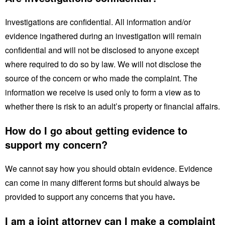
Investigations are confidential. All information and/or
evidence ingathered during an investigation will remain
confidential and will not be disclosed to anyone except
where required to do so by law. We will not disclose the
source of the concern or who made the complaint. The
information we receive is used only to form a view as to
whether there is risk to an adult’s property or financial affairs.
How do I go about getting evidence to
support my concern?
We cannot say how you should obtain evidence. Evidence
can come in many different forms but should always be
provided to support any concerns that you have
.
I am a joint attorney can I make a complaint