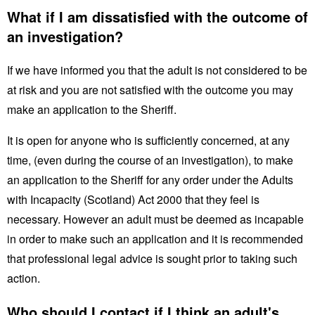
What if I am dissatisfied with the outcome of
an investigation?
If we have informed you that the adult is not considered to be
at risk and you are not satisfied with the outcome you may
make an application to the Sheriff.
It is open for anyone who is sufficiently concerned, at any
time, (even during the course of an investigation), to make
an application to the Sheriff for any order under the Adults
with Incapacity (Scotland) Act 2000 that they feel is
necessary. However an adult must be deemed as incapable
in order to make such an application and it is recommended
that professional legal advice is sought prior to taking such
action.
Who should I contact if I think an adult's