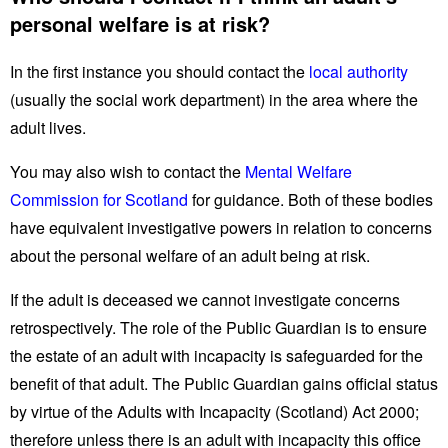
personal welfare is at risk?
In the first instance you should contact the
local authority
(usually the social work department) in the area where the
adult lives.
You may also wish to contact the
Mental Welfare
Commission for Scotland
for guidance. Both of these bodies
have equivalent investigative powers in relation to concerns
about the personal welfare of an adult being at risk.
If the adult is deceased we cannot investigate concerns
retrospectively. The role of the Public Guardian is to ensure
the estate of an adult with incapacity is safeguarded for the
benefit of that adult. The Public Guardian gains official status
by virtue of the Adults with Incapacity (Scotland) Act 2000;
therefore unless there is an adult with incapacity this office