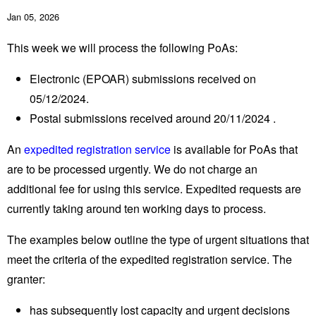
Jan 05, 2026
This week we will process the following PoAs:
Electronic (EPOAR) submissions received on
05/12/2024.
Postal submissions received around 20/11/2024 .
An
expedited registration service
is available for PoAs that
are to be processed urgently. We do not charge an
additional fee for using this service. Expedited requests are
currently taking around ten working days to process.
The examples below outline the type of urgent situations that
meet the criteria of the expedited registration service. The
granter:
has subsequently lost capacity and urgent decisions