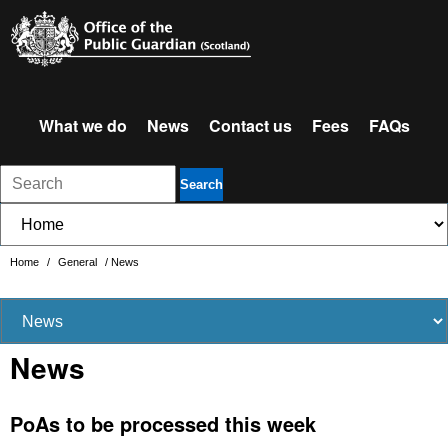
What we do
News
Contact us
Fees
FAQs
Search
Home
/
General
/
News
News
PoAs to be processed this week