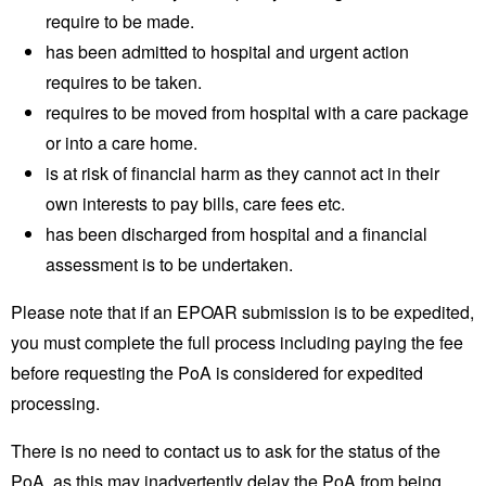
require to be made.
has been admitted to hospital and urgent action
requires to be taken.
requires to be moved from hospital with a care package
or into a care home.
is at risk of financial harm as they cannot act in their
own interests to pay bills, care fees etc.
has been discharged from hospital and a financial
assessment is to be undertaken.
Please note that if an EPOAR submission is to be expedited,
you must complete the full process including paying the fee
before requesting the PoA is considered for expedited
processing.
There is no need to contact us to ask for the status of the
PoA, as this may inadvertently delay the PoA from being