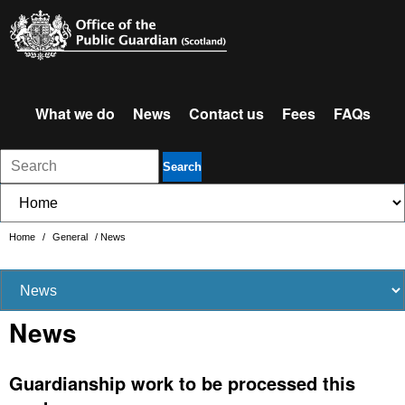
What we do
News
Contact us
Fees
FAQs
Search
Home
/
General
/
News
News
Guardianship work to be processed this