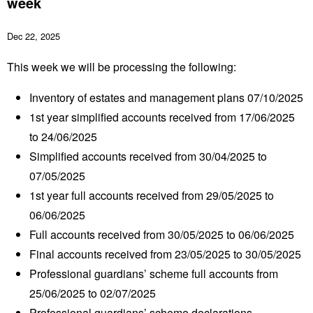
week
Dec 22, 2025
This week we will be processing the following:
Inventory of estates and management plans 07/10/2025
1
st
year simplified accounts received from 17/06/2025
to 24/06/2025
Simplified accounts received from 30/04/2025 to
07/05/2025
1
st
year full accounts received from 29/05/2025 to
06/06/2025
Full accounts received from 30/05/2025 to 06/06/2025
Final accounts received from 23/05/2025 to 30/05/2025
Professional guardians’ scheme full accounts from
25/06/2025 to 02/07/2025
Professional guardians’ scheme declarations