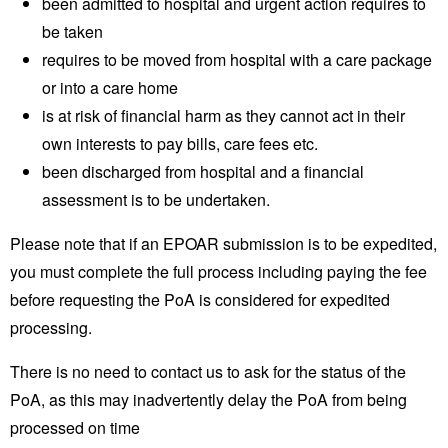
been admitted to hospital and urgent action requires to
be taken
requires to be moved from hospital with a care package
or into a care home
is at risk of financial harm as they cannot act in their
own interests to pay bills, care fees etc.
been discharged from hospital and a financial
assessment is to be undertaken.
Please note that if an EPOAR submission is to be expedited,
you must complete the full process including paying the fee
before requesting the PoA is considered for expedited
processing.
There is no need to contact us to ask for the status of the
PoA, as this may inadvertently delay the PoA from being
processed on time