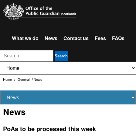
What we do
News
Contact us
Fees
FAQs
Search
Home
/
General
/
News
News
PoAs to be processed this week