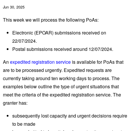
Jun 30, 2025
This week we will process the following PoAs:
Electronic (EPOAR) submissions received on
22/07/2024.
Postal submissions received around 12/07/2024.
An
expedited registration service
is available for PoAs that
are to be processed urgently. Expedited requests are
currently taking around ten working days to process. The
examples below outline the type of urgent situations that
meet the criteria of the expedited registration service. The
granter has:
subsequently lost capacity and urgent decisions require
to be made