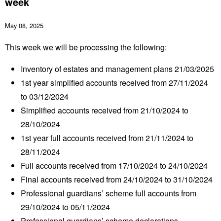
week
May 08, 2025
This week we will be processing the following:
Inventory of estates and management plans 21/03/2025
1
st
year simplified accounts received from 27/11/2024
to 03/12/2024
Simplified accounts received from 21/10/2024 to
28/10/2024
1
st
year full accounts received from 21/11/2024 to
28/11/2024
Full accounts received from 17/10/2024 to 24/10/2024
Final accounts received from 24/10/2024 to 31/10/2024
Professional guardians’ scheme full accounts from
29/10/2024 to 05/11/2024
Professional guardians’ scheme declarations