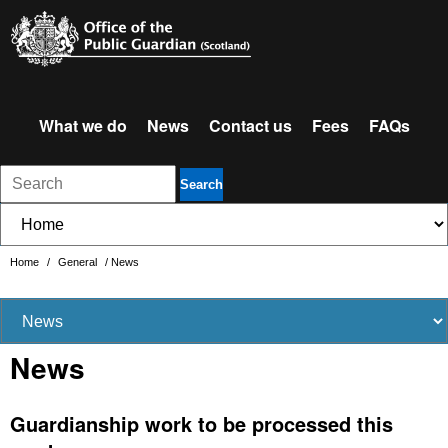
What we do
News
Contact us
Fees
FAQs
Search
Home
/
General
/
News
News
Guardianship work to be processed this