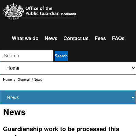
What we do
News
Contact us
Fees
FAQs
Search
Home
/
General
/
News
News
Guardianship work to be processed this