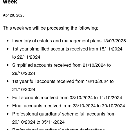
week
Apr 28, 2025
This week we will be processing the following:
Inventory of estates and management plans 13/03/2025
1
st
year simplified accounts received from 15/11/2024
to 22/11/2024
Simplified accounts received from 21/10/2024 to
28/10/2024
1
st
year full accounts received from 16/10/2024 to
21/10/2024
Full accounts received from 03/10/2024 to 11/10/2024
Final accounts received from 23/10/2024 to 30/10/2024
Professional guardians’ scheme full accounts from
29/10/2024 to 05/11/2024
Professional guardians’ scheme declarations