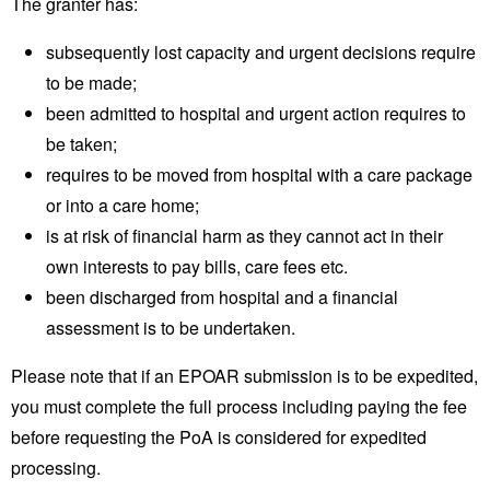
The granter has:
subsequently lost capacity and urgent decisions require
to be made;
been admitted to hospital and urgent action requires to
be taken;
requires to be moved from hospital with a care package
or into a care home;
is at risk of financial harm as they cannot act in their
own interests to pay bills, care fees etc.
been discharged from hospital and a financial
assessment is to be undertaken.
Please note that if an EPOAR submission is to be expedited,
you must complete the full process including paying the fee
before requesting the PoA is considered for expedited
processing.