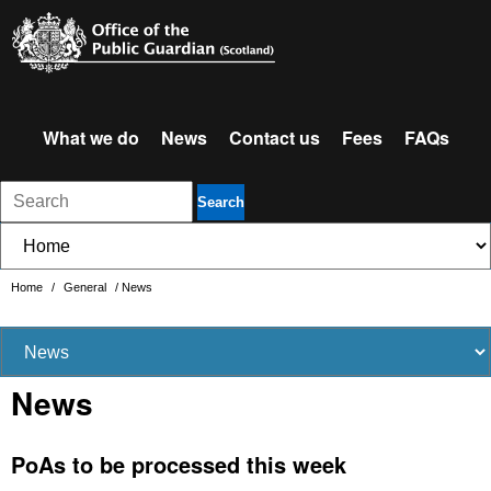
What we do
News
Contact us
Fees
FAQs
Search
Home
/
General
/
News
News
PoAs to be processed this week