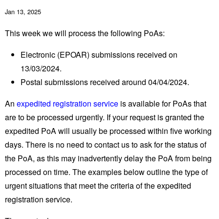
Jan 13, 2025
This week we will process the following PoAs:
Electronic (EPOAR) submissions received on
13/03/2024.
Postal submissions received around 04/04/2024.
An
expedited registration service
is available for PoAs that
are to be processed urgently. If your request is granted the
expedited PoA will usually be processed within five working
days. There is no need to contact us to ask for the status of
the PoA, as this may inadvertently delay the PoA from being
processed on time. The examples below outline the type of
urgent situations that meet the criteria of the expedited
registration service.