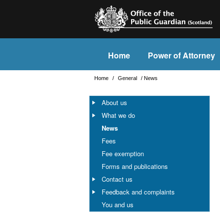
Home
Power of Attorney
Home
/
General
/
News
About us
What we do
News
Fees
Fee exemption
Forms and publications
Contact us
Feedback and complaints
You and us