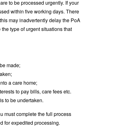
 are to be processed urgently. If your
ssed within five working days. There
s this may inadvertently delay the PoA
he type of urgent situations that
o be made;
taken;
into a care home;
terests to pay bills, care fees etc.
is to be undertaken.
u must complete the full process
ed for expedited processing.