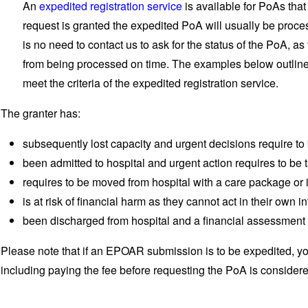
An
expedited registration service
is available for PoAs that
request is granted the expedited PoA will usually be proce
is no need to contact us to ask for the status of the PoA, a
from being processed on time. The examples below outline t
meet the criteria of the expedited registration service.
The granter has:
subsequently lost capacity and urgent decisions require t
been admitted to hospital and urgent action requires to be 
requires to be moved from hospital with a care package or 
is at risk of financial harm as they cannot act in their own in
been discharged from hospital and a financial assessment 
Please note that if an EPOAR submission is to be expedited, yo
including paying the fee before requesting the PoA is consider