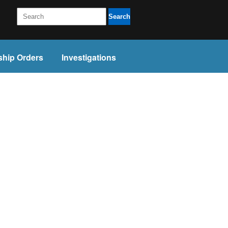
Search
ship Orders
Investigations