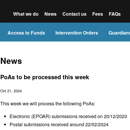
What we do
News
Contact us
Fees
FAQs
Access to Funds
Intervention Orders
Guardian
News
PoAs to be processed this week
Oct 21, 2024
This week we will process the following PoAs:
Electronic (EPOAR) submissions received on 20/12/2023
Postal submissions received around 22/02/2024