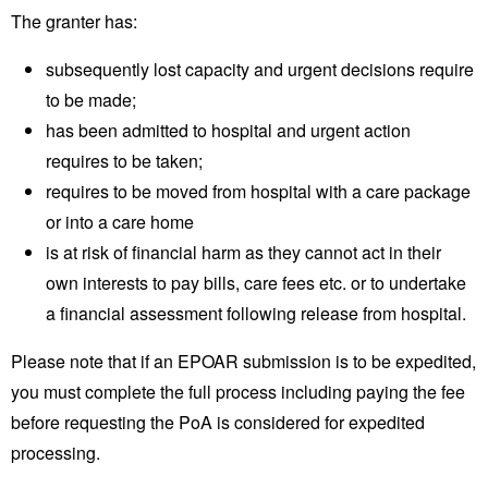
The granter has:
subsequently lost capacity and urgent decisions require
to be made;
has been admitted to hospital and urgent action
requires to be taken;
requires to be moved from hospital with a care package
or into a care home
is at risk of financial harm as they cannot act in their
own interests to pay bills, care fees etc. or to undertake
a financial assessment following release from hospital.
Please note that if an EPOAR submission is to be expedited,
you must complete the full process including paying the fee
before requesting the PoA is considered for expedited
processing.