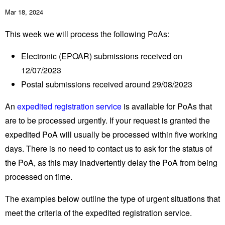
Mar 18, 2024
This week we will process the following PoAs:
Electronic (EPOAR) submissions received on
12/07/2023
Postal submissions received around 29/08/2023
An
expedited registration service
is available for PoAs that
are to be processed urgently. If your request is granted the
expedited PoA will usually be processed within five working
days. There is no need to contact us to ask for the status of
the PoA, as this may inadvertently delay the PoA from being
processed on time.
The examples below outline the type of urgent situations that
meet the criteria of the expedited registration service.