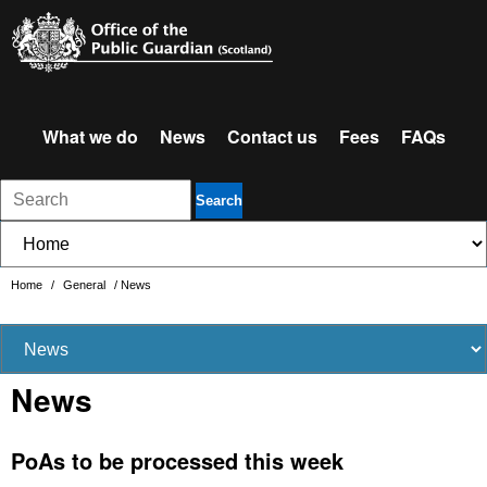
What we do
News
Contact us
Fees
FAQs
Search
Home
/
General
/
News
News
PoAs to be processed this week