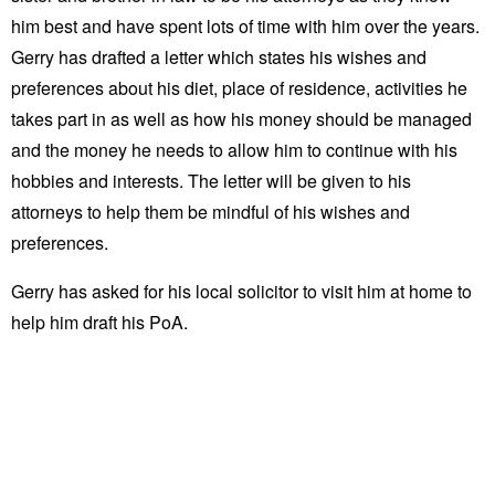
him best and have spent lots of time with him over the years.
Gerry has drafted a letter which states his wishes and
preferences about his diet, place of residence, activities he
takes part in as well as how his money should be managed
and the money he needs to allow him to continue with his
hobbies and interests. The letter will be given to his
attorneys to help them be mindful of his wishes and
preferences.
Gerry has asked for his local solicitor to visit him at home to
help him draft his PoA.