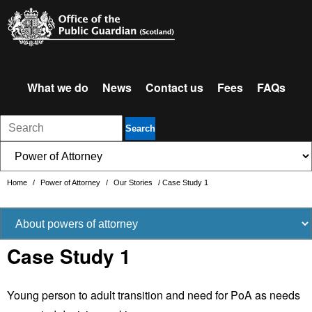
What we do
News
Contact us
Fees
FAQs
Search
Home
/
Power of Attorney
/
Our Stories
/
Case Study 1
Case Study 1
Young person to adult transition and need for PoA as needs