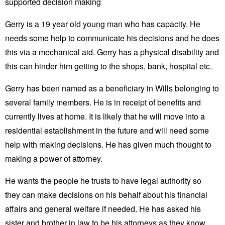
supported decision making
Gerry is a 19 year old young man who has capacity. He
needs some help to communicate his decisions and he does
this via a mechanical aid. Gerry has a physical disability and
this can hinder him getting to the shops, bank, hospital etc.
Gerry has been named as a beneficiary in Wills belonging to
several family members. He is in receipt of benefits and
currently lives at home. It is likely that he will move into a
residential establishment in the future and will need some
help with making decisions. He has given much thought to
making a power of attorney.
He wants the people he trusts to have legal authority so
they can make decisions on his behalf about his financial
affairs and general welfare if needed. He has asked his
sister and brother in law to be his attorneys as they know