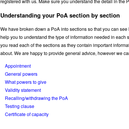
registered with us. Make sure you understand the detail in the 
Understanding your PoA section by section
We have broken down a PoA into sections so that you can see 
help you to understand the type of information needed in each
you read each of the sections as they contain important informa
about. We are happy to provide general advice, however we can
Appointment
General powers
What powers to give
Validity statement
Recalling/withdrawing the PoA
Testing clause
Certificate of capacity