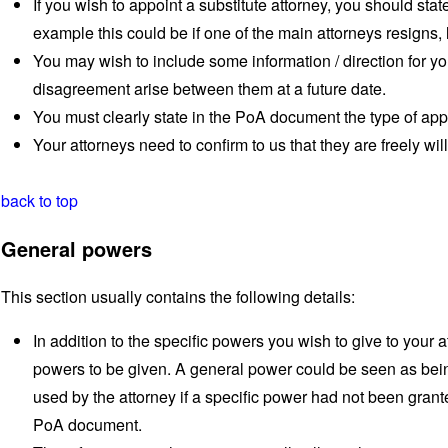
If you wish to appoint a substitute attorney, you should stat
example this could be if one of the main attorneys resigns,
You may wish to include some information / direction for yo
disagreement arise between them at a future date.
You must clearly state in the PoA document the type of app
Your attorneys need to confirm to us that they are freely will
back to top
General powers
This section usually contains the following details:
In addition to the specific powers you wish to give to your a
powers to be given. A general power could be seen as bein
used by the attorney if a specific power had not been gran
PoA document.