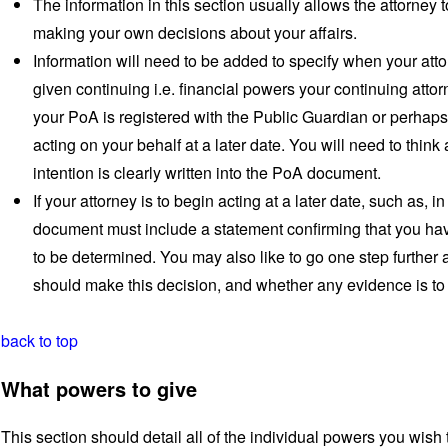
The information in this section usually allows the attorne
making your own decisions about your affairs.
Information will need to be added to specify when your attor
given continuing i.e. financial powers your continuing atto
your PoA is registered with the Public Guardian or perhaps
acting on your behalf at a later date. You will need to think
intention is clearly written into the PoA document.
If your attorney is to begin acting at a later date, such as, 
document must include a statement confirming that you ha
to be determined. You may also like to go one step further 
should make this decision, and whether any evidence is to 
back to top
What powers to give
This section should detail all of the individual powers you wish