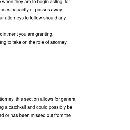
e when they are to begin acting, for
 loses capacity or passes away.
ur attorneys to follow should any
ointment you are granting.
ing to take on the role of attorney.
ttorney, this section allows for general
g a catch-all and could possibly be
ted or has been missed out from the