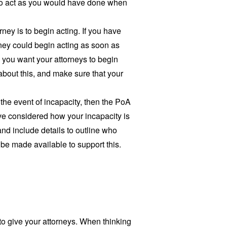
y to act as you would have done when
ney is to begin acting. If you have
rney could begin acting as soon as
 you want your attorneys to begin
 about this, and make sure that your
in the event of incapacity, then the PoA
ve considered how your incapacity is
and include details to outline who
be made available to support this.
 to give your attorneys. When thinking