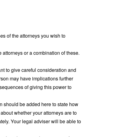
 of the attorneys you wish to
te attorneys or a combination of these.
t to give careful consideration and
rson may have implications further
nsequences of giving this power to
ion should be added here to state how
 about whether your attorneys are to
ely. Your legal adviser will be able to