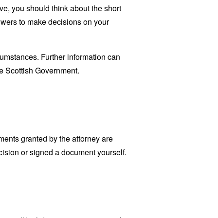
give, you should think about the short
powers to make decisions on your
cumstances. Further information can
e Scottish Government.
ments granted by the attorney are
cision or signed a document yourself.