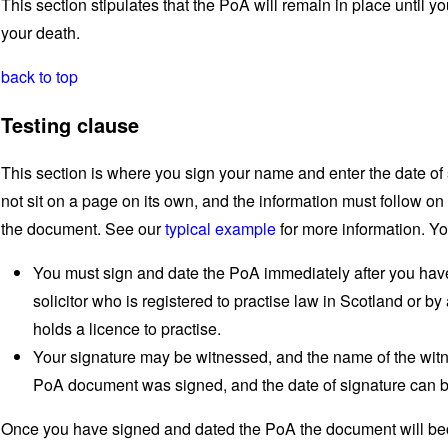
This section stipulates that the PoA will remain in place until you
your death.
back to top
Testing clause
This section is where you sign your name and enter the date of 
not sit on a page on its own, and the information must follow on 
the document. See our
typical example
for more information. Yo
You must sign and date the PoA immediately after you have
solicitor who is registered to practise law in Scotland or 
holds a licence to practise.
Your signature may be witnessed, and the name of the witn
PoA document was signed, and the date of signature can b
Once you have signed and dated the PoA the document will bec