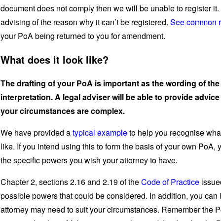
document does not comply then we will be unable to register it. 
advising of the reason why it can’t be registered.
See common re
your PoA being returned to you for amendment.
What does it look like?
The drafting of your PoA is important as the wording of th
interpretation. A legal adviser will be able to provide advice 
your circumstances are complex.
We have provided a
typical example
to help you recognise wha
like. If you intend using this to form the basis of your own PoA,
the specific powers you wish your attorney to have.
Chapter 2, sections 2.16 and 2.19 of the
Code of Practice
issued
possible powers that could be considered. In addition, you can 
attorney may need to suit your circumstances. Remember the PoA