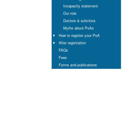
Incapacity statement
Our role
Doctors & solicitors
Myths about PoAs
How to register your PoA
After registration
FAQs
Fees
Forms and publications