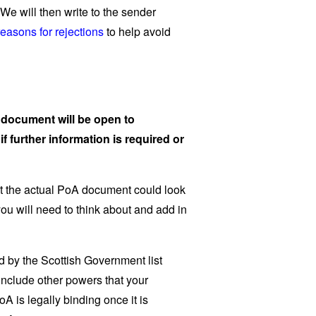
We will then write to the sender
asons for rejections
to help avoid
e document will be open to
if further information is required or
t the actual PoA document could look
 you will need to think about and add in
 by the Scottish Government list
include other powers that your
 is legally binding once it is