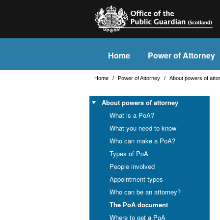
Home
Power of Attorney
Home
/
Power of Attorney
/
About powers of att
About powers of attorney
What is a PoA?
What you need to know
Who can make a PoA?
Types of PoA
People involved
Appointment types
Who can be an attorney?
The PoA document
Where to get a PoA