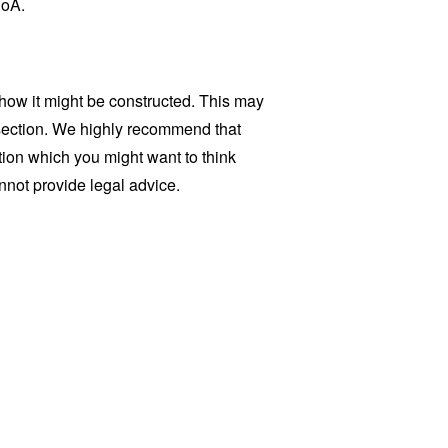
PoA.
how it might be constructed. This may
 section. We highly recommend that
tion which you might want to think
not provide legal advice.