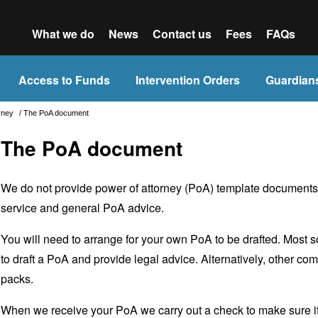
What we do
News
Contact us
Fees
FAQs
Access to Funds
Intervention Orders
Guardian
orney
/
The PoA document
The PoA document
We do not provide power of attorney (PoA) template documents as
service and general PoA advice.
You will need to arrange for your own PoA to be drafted. Most so
to draft a PoA and provide legal advice. Alternatively, other c
packs.
When we receive your PoA we carry out a check to make sure it me