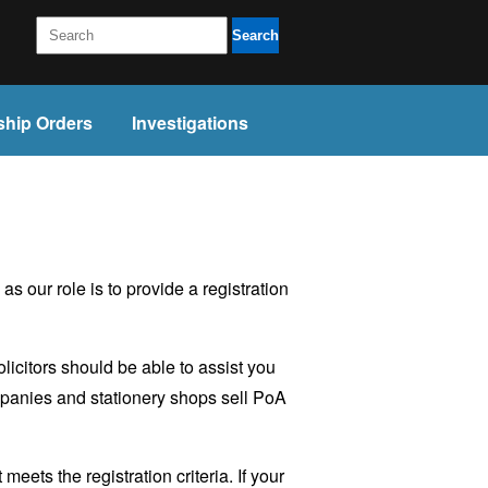
Search
ship Orders
Investigations
 our role is to provide a registration
licitors should be able to assist you
ompanies and stationery shops sell PoA
ets the registration criteria. If your