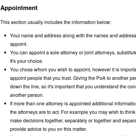
Appointment
This section usually includes the information below:
Your name and address along with the names and addresses
appoint.
You can appoint a sole attorney or joint attorneys, substitu
It's your choice.
You chose whom you wish to appoint, however it is importan
appoint people that you trust. Giving the PoA to another pe
down the line, so it's important that you understand the co
another person.
If more than one attorney is appointed additional informat
the attorneys are to act. For example you may wish to think
make decisions together, separately or together and separat
provide advice to you on this matter.