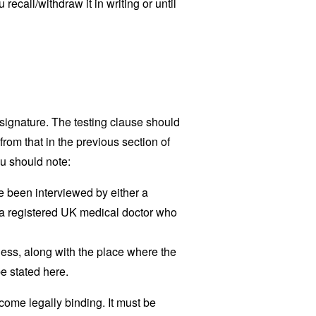
 recall/withdraw it in writing or until
signature. The testing clause should
from that in the previous section of
u should note:
 been interviewed by either a
by a registered UK medical doctor who
ess, along with the place where the
e stated here.
ome legally binding. It must be