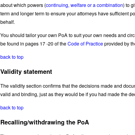
about which powers (
continuing, welfare or a combination
) to 
term and longer term to ensure your attorneys have sufficient 
behalf.
You should tailor your own PoA to suit your own needs and cir
be found in pages 17 -20 of the
Code of Practice
provided by th
back to top
Validity statement
The validity section confirms that the decisions made and docu
valid and binding, just as they would be if you had made the de
back to top
Recalling/withdrawing the PoA