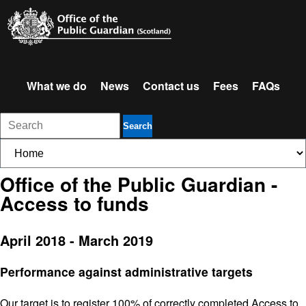
What we do
News
Contact us
Fees
FAQs
Search
Office of the Public Guardian -
Access to funds
April 2018 - March 2019
Performance against administrative targets
Our target is to register 100% of correctly completed Access to