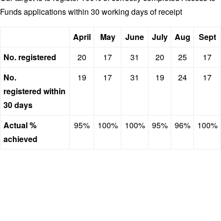
Funds applications within 30 working days of receipt
April
May
June
July
Aug
Sept
No. registered
20
17
31
20
25
17
No.
19
17
31
19
24
17
registered within
30 days
Actual %
95%
100%
100%
95%
96%
100%
achieved