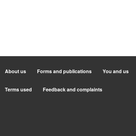
About us
Forms and publications
You and us
Terms used
Feedback and complaints